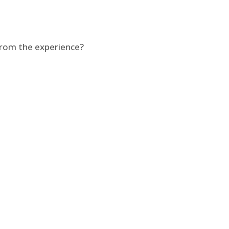
from the experience?