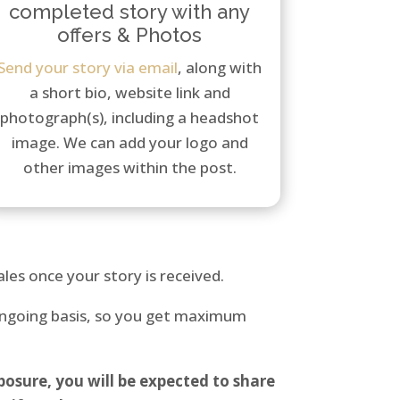
completed story with any
offers & Photos
Send your story via email
, along with
a short bio, website link and
photograph(s), including a headshot
image. We can add your logo and
other images within the post.
les once your story is received.
 ongoing basis, so you get maximum
osure, you will be expected to share