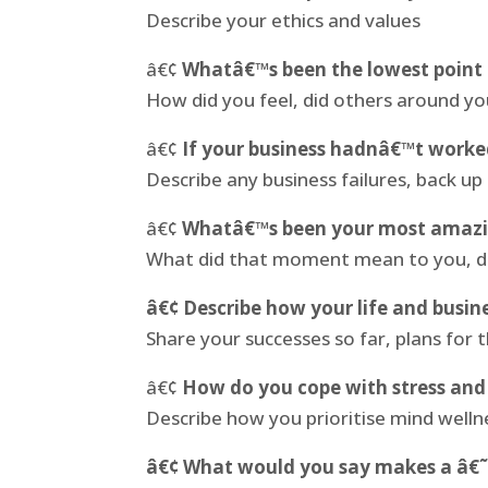
Describe your ethics and values
â€¢
Whatâ€™s been the lowest point i
How did you feel, did others around y
â€¢
If your business hadnâ€™t work
Describe any business failures, back up 
â€¢
Whatâ€™s been your most amazing
What did that moment mean to you, di
â€¢ Describe how your life and busin
Share your successes so far, plans for t
â€¢
How do you cope with stress an
Describe how you prioritise mind wellne
â€¢ What would you say makes a â