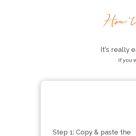
How to
It's really
If you 
Step 1: Copy & paste the