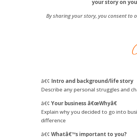
your story on you
By sharing your story, you consent to o
â€¢
Intro and background/life story
Describe any personal struggles and c
â€¢
Your business â€œWhyâ€
Explain why you decided to go into bu
difference
â€¢
Whatâ€™s important to you?