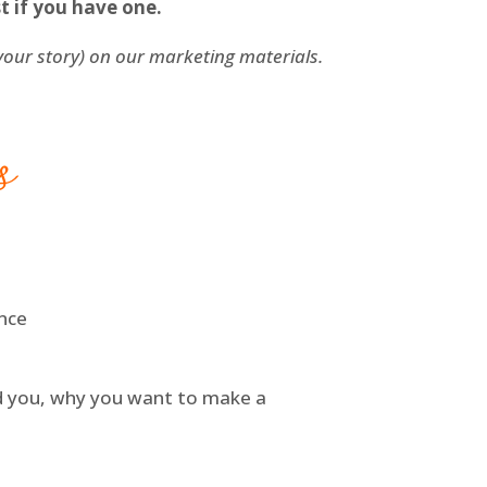
t if you have one.
 your story) on our marketing materials.
s
ence
ed you, why you want to make a