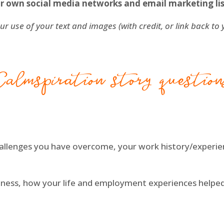
r own social media networks and email marketing lis
ur use of your text and images (with credit, or link back to
Calmspiration story question
hallenges you have overcome, your work history/experi
siness, how your life and employment experiences help