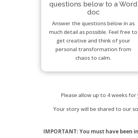
questions below to a Word
doc
Answer the questions below in as
much detail as possible. Feel free to
get creative and think of your
personal transformation from
chaos to calm.
Please allow up to 4 weeks for 
Your story will be shared to our 
IMPORTANT: You must have been in bu