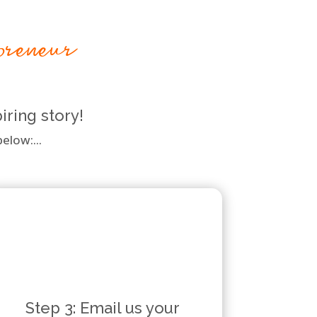
preneur
iring story!
elow:...
Step 3: Email us your