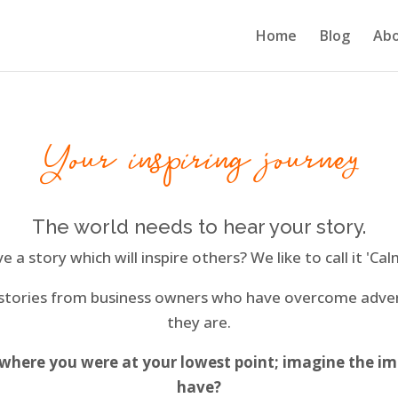
Home
Blog
Ab
Your inspiring journey
The world needs to hear your story.
 a story which will inspire others? We like to call it 'Cal
 stories from business owners who have overcome adv
they are.
 where you were at your lowest point; imagine the im
have?