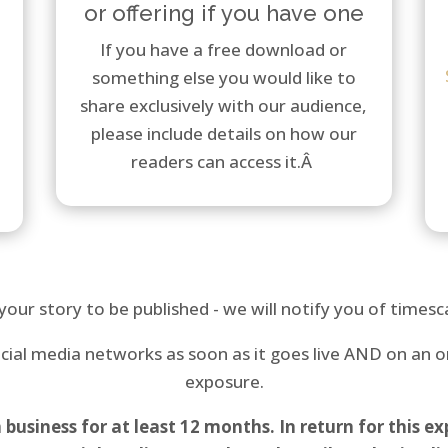
or offering if you have one
If you have a free download or
something else you would like to
share exclusively with our audience,
please include details on how our
readers can access it.Â
your story to be published - we will notify you of timesca
social media networks as soon as it goes live AND on an
exposure.
siness for at least 12 months. In return for this exp