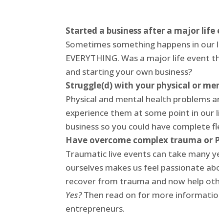
Started a business after a major life
Sometimes something happens in our li
EVERYTHING. Was a major life event th
and starting your own business?
Struggle(d) with your physical or me
Physical and mental health problems a
experience them at some point in our l
business so you could have complete fle
Have overcome complex trauma or 
Traumatic live events can take many y
ourselves makes us feel passionate abo
recover from trauma and now help ot
Yes?
Then read on for more information
entrepreneurs.