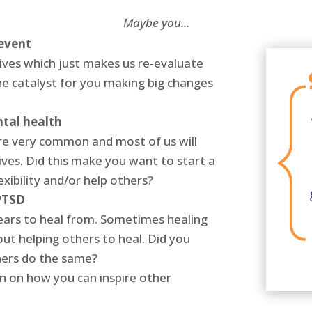
Maybe you...
 event
ves which just makes us re-evaluate
e catalyst for you making big changes
ntal health
re very common and most of us will
ives. Did this make you want to start a
xibility and/or help others?
PTSD
ears to heal from. Sometimes healing
ut helping others to heal. Did you
hers do the same?
 on how you can inspire other