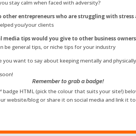
 you stay calm when faced with adversity?
 other entrepreneurs who are struggling with stres
helped you/your clients
l media tips would you give to other business owners
n be general tips, or niche tips for your industry
se you want to say about keeping mentally and physically
 soon!
Remember to grab a badge!
badge HTML (pick the colour that suits your site!) below
our website/blog or share it on social media and link it to