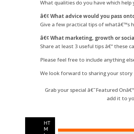
What qualities do you have which help
â€¢ What advice would you pass onto
Give a few practical tips of whatâ€™s 
â€¢ What marketing, growth or socia
Share at least 3 useful tips â€“ these ca
Please feel free to include anything el
We look forward to sharing your story
Grab your special â€˜Featured Onâ€™ 
add it to y
HT
M