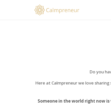
Do you have
Here at Calmpreneur we love sharing
Someone in the world right now is