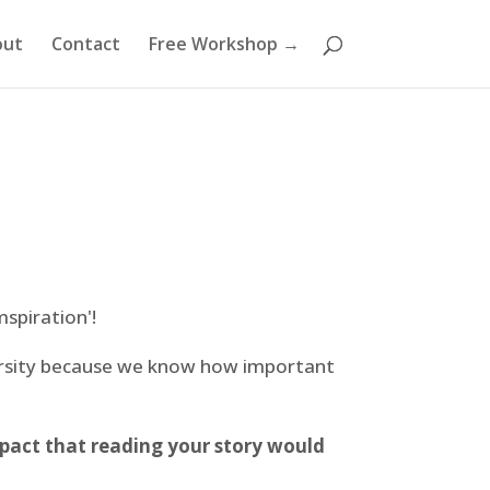
out
Contact
Free Workshop →
mspiration'!
ersity because we know how important
pact that reading your story would