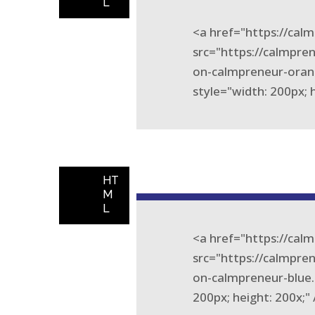
L
<a href="https://ca
src="https://calmpr
on-calmpreneur-oran
style="width: 200px; 
HT
M
L
<a href="https://ca
src="https://calmpr
on-calmpreneur-blue.
200px; height: 200x;"