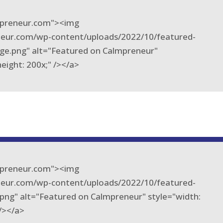
lmpreneur.com"><img
eneur.com/wp-content/uploads/2022/10/featured-
ge.png" alt="Featured on Calmpreneur"
height: 200x;" /></a>
lmpreneur.com"><img
eneur.com/wp-content/uploads/2022/10/featured-
png" alt="Featured on Calmpreneur" style="width:
 /></a>