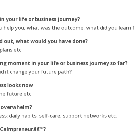
n your life or business journey?
ou help you, what was the outcome, what did you learn 
ed out, what would you have done?
plans etc.
 moment in your life or business journey so far?
d it change your future path?
ess looks now
he future etc.
d overwhelm?
ss: daily habits, self-care, support networks etc.
€˜Calmpreneurâ€™?