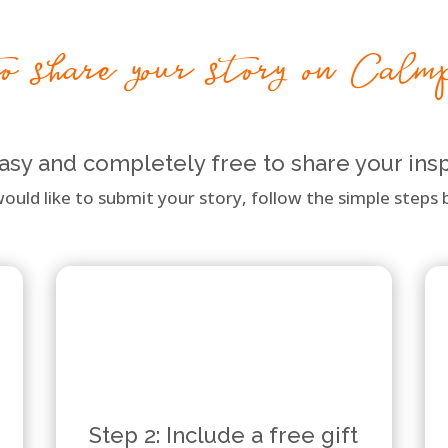
 share your story on Calm
 easy and completely free to share your insp
would like to submit your story, follow the simple steps b
Step 2: Include a free gift