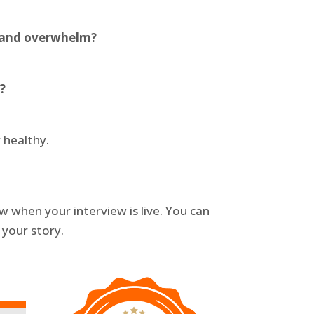
s and overwhelm?
?
 healthy.
 when your interview is live. You can
 your story.