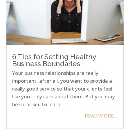
6 Tips for Setting Healthy
Business Boundaries
Your business relationships are really
important, after all, you want to provide a
really good service so that your clients feel
like you truly care about them. But you may
be surprised to learn…
READ MORE…