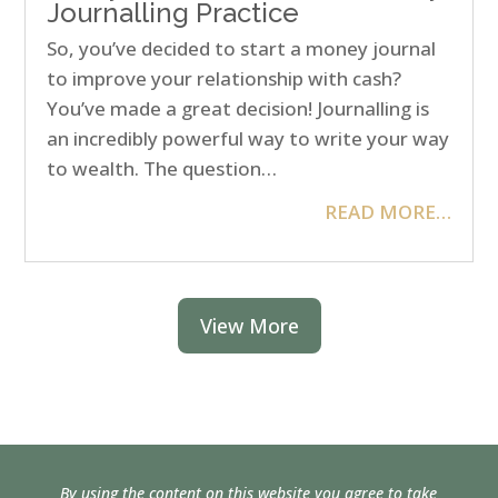
Journalling Practice
So, you’ve decided to start a money journal
to improve your relationship with cash?
You’ve made a great decision! Journalling is
an incredibly powerful way to write your way
to wealth. The question…
READ MORE…
View More
By using the content on this website you agree to take