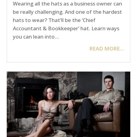
Wearing all the hats as a business owner can
be really challenging. And one of the hardest
hats to wear? That’ll be the ‘Chief
Accountant & Bookkeeper’ hat. Learn ways
you can lean into…
READ MORE…