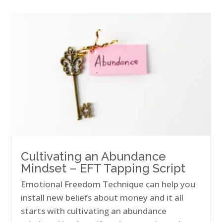
Cultivating an Abundance
Mindset – EFT Tapping Script
Emotional Freedom Technique can help you
install new beliefs about money and it all
starts with cultivating an abundance