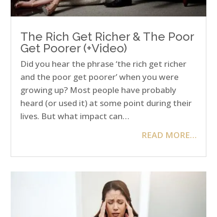
The Rich Get Richer & The Poor
Get Poorer (+Video)
Did you hear the phrase ‘the rich get richer
and the poor get poorer’ when you were
growing up? Most people have probably
heard (or used it) at some point during their
lives. But what impact can…
READ MORE…