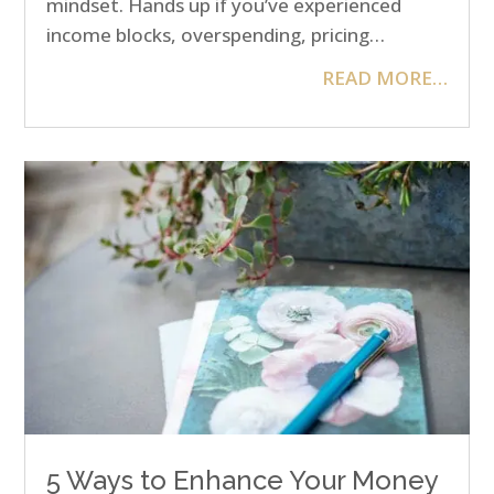
mindset. Hands up if you’ve experienced
income blocks, overspending, pricing…
READ MORE…
5 Ways to Enhance Your Money