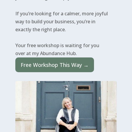
If you’re looking for a calmer, more joyful
way to build your business, you’re in
exactly the right place.
Your free workshop is waiting for you
over at my Abundance Hub.
Free Workshop This Way →