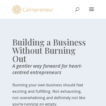
Building a Business
Without Burning
Out
A gentler way forward for heart-
centred entrepreneurs
Running your own business should feel
exciting and fulfilling. Not exhausting,
not overwhelming and definitely not like
you’re running on empty.