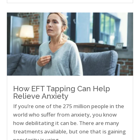
How EFT Tapping Can Help
Relieve Anxiety
If you’re one of the 275 million people in the
world who suffer from anxiety, you know
how debilitating it can be. There are many
treatments available, but one that is gaining
popularity is using…