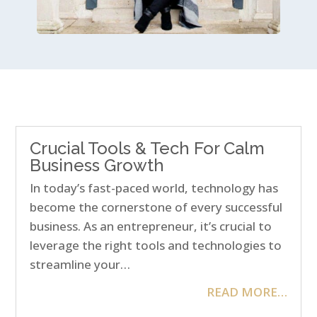
Crucial Tools & Tech For Calm
Business Growth
In today’s fast-paced world, technology has
become the cornerstone of every successful
business. As an entrepreneur, it’s crucial to
leverage the right tools and technologies to
streamline your…
READ MORE…