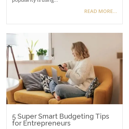
READ MORE…
5 Super Smart Budgeting Tips
for Entrepreneurs