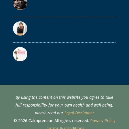
Poorer (+Video)
6 Tips for Setting Healthy Business
Boundaries
Cultivating an Abundance Mindset –
EFT Tapping Script
By using the content on this website you agree to take
full responsibility for your own health and well-being,
please read our
Legal Disclaimer
© 2026 Calmpreneur. All rights reserved.
Privacy Policy
·
Terms & Conditions