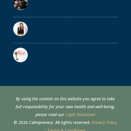
Poorer (+Video)
6 Tips for Setting Healthy Business
Boundaries
Cultivating an Abundance Mindset –
EFT Tapping Script
By using the content on this website you agree to take
full responsibility for your own health and well-being,
please read our
Legal Disclaimer
© 2026 Calmpreneur. All rights reserved.
Privacy Policy
·
Terms & Conditions