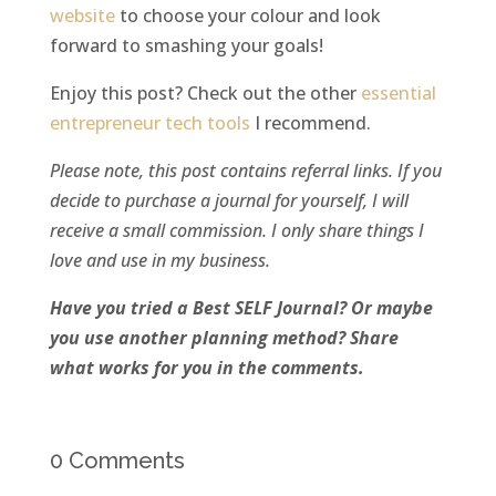
website
to choose your colour and look
forward to smashing your goals!
Enjoy this post? Check out the other
essential
entrepreneur tech tools
I recommend.
Please note, this post contains referral links. If you
decide to purchase a journal for yourself, I will
receive a small commission. I only share things I
love and use in my business.
Have you tried a Best SELF Journal? Or maybe
you use another planning method? Share
what works for you in the comments.
0 Comments