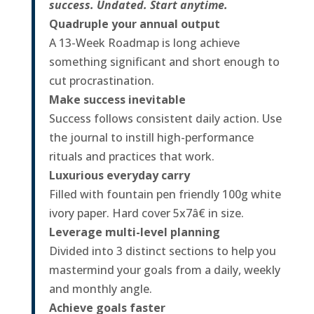
success. Undated. Start anytime.
Quadruple your annual output
A 13-Week Roadmap is long achieve
something significant and short enough to
cut procrastination.
Make success inevitable
Success follows consistent daily action. Use
the journal to instill high-performance
rituals and practices that work.
Luxurious everyday carry
Filled with fountain pen friendly 100g white
ivory paper. Hard cover 5x7â€ in size.
Leverage multi-level planning
Divided into 3 distinct sections to help you
mastermind your goals from a daily, weekly
and monthly angle.
Achieve goals faster