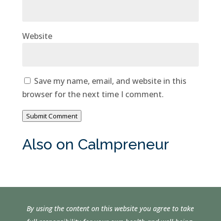
Website
Save my name, email, and website in this
browser for the next time I comment.
Submit Comment
Also on Calmpreneur
By using the content on this website you agree to take