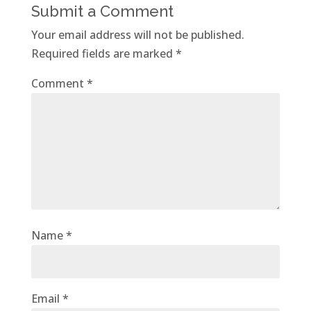
Submit a Comment
Your email address will not be published.
Required fields are marked
*
Comment
*
Name
*
Email
*