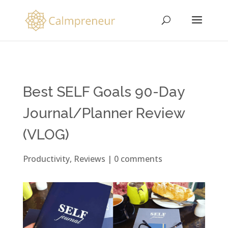
Best SELF Goals 90-Day
Journal/Planner Review
(VLOG)
Productivity
,
Reviews
|
0 comments