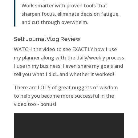
Work smarter with proven tools that
sharpen focus, eliminate decision fatigue,
and cut through overwhelm.
Self Journal Vlog Review
WATCH the video to see EXACTLY how I use
my planner along with the daily/weekly process
I use in my business. I even share my goals and
tell you what I did...and whether it worked!
There are LOTS of great nuggets of wisdom
to help you become more successful in the
video too - bonus!