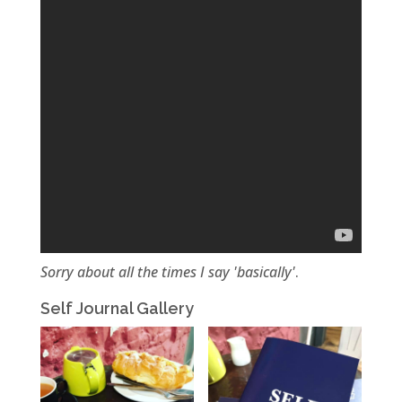
Sorry about all the times I say 'basically'
.
Self Journal Gallery