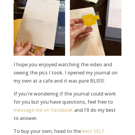
I hope you enjoyed watching the video and
seeing the pics I took. I opened my journal on
my own at a cafe and it was pure BLISS!
If you're wondering if the journal could work
for you but you have questions, feel free to
message me on Facebook
and I'll do my best
to answer.
To buy your own, head to the
best SELF