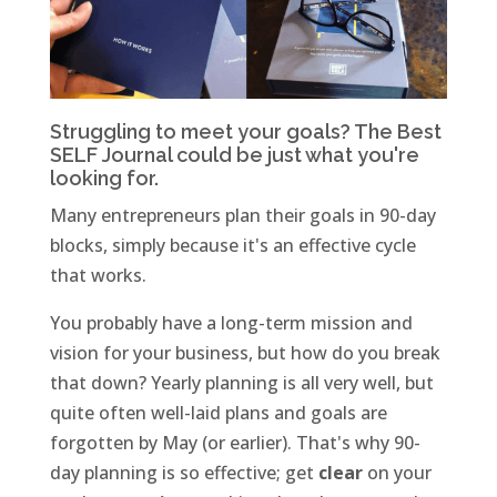
Struggling to meet your goals? The
Best
SELF Journal
could be just what you're
looking for.
Many entrepreneurs plan their goals in 90-day
blocks, simply because it's an effective cycle
that works.
You probably have a long-term mission and
vision for your business, but how do you break
that down? Yearly planning is all very well, but
quite often well-laid plans and goals are
forgotten by May (or earlier). That's why 90-
day planning is so effective; get
clear
on your