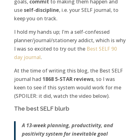
goals,
commit
to making them happen and
use
self-discipline
, i.e. your SELF journal, to
keep you on track.
I hold my hands up; I'm a self-confessed
planner/journal/stationery addict, which is why
I was so excited to try out the
Best
SELF 90
day journal
.
At the time of writing this blog, the Best SELF
journal had
1868 5-STAR reviews
, so I was
keen to see if this system would work for me
(SPOILER: it did, watch the video below).
The best SELF blurb
A 13-week planning, productivity, and
positivity system for inevitable goal