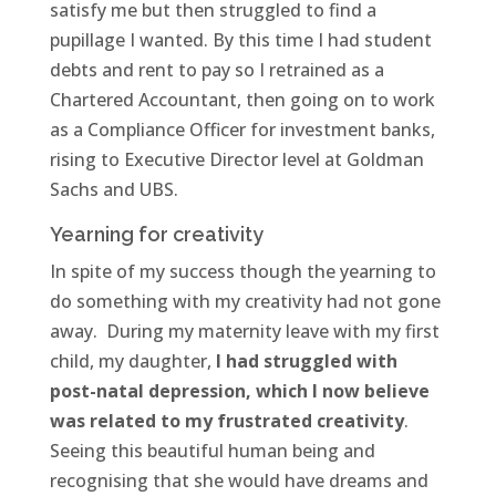
satisfy me but then struggled to find a
pupillage I wanted. By this time I had student
debts and rent to pay so I retrained as a
Chartered Accountant, then going on to work
as a Compliance Officer for investment banks,
rising to Executive Director level at Goldman
Sachs and UBS.
Yearning for creativity
In spite of my success though the yearning to
do something with my creativity had not gone
away. During my maternity leave with my first
child, my daughter,
I had struggled with
post-natal depression, which I now believe
was related to my frustrated creativity
.
Seeing this beautiful human being and
recognising that she would have dreams and