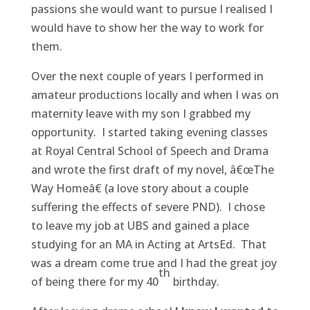
passions she would want to pursue I realised I
would have to show her the way to work for
them.
Over the next couple of years I performed in
amateur productions locally and when I was on
maternity leave with my son I grabbed my
opportunity. I started taking evening classes
at Royal Central School of Speech and Drama
and wrote the first draft of my novel, â€œThe
Way Homeâ€ (a love story about a couple
suffering the effects of severe PND). I chose
to leave my job at UBS and gained a place
studying for an MA in Acting at ArtsEd. That
was a dream come true and I had the great joy
th
of being there for my 40
birthday.