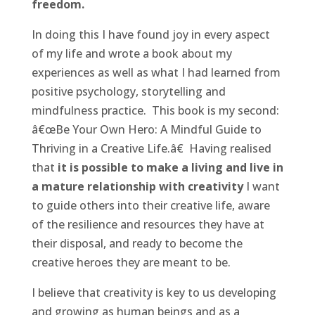
freedom.
In doing this I have found joy in every aspect
of my life and wrote a book about my
experiences as well as what I had learned from
positive psychology, storytelling and
mindfulness practice. This book is my second:
â€œBe Your Own Hero: A Mindful Guide to
Thriving in a Creative Life.â€ Having realised
that
it is possible to make a living and live in
a mature relationship with creativity
I want
to guide others into their creative life, aware
of the resilience and resources they have at
their disposal, and ready to become the
creative heroes they are meant to be.
I believe that creativity is key to us developing
and growing as human beings and as a