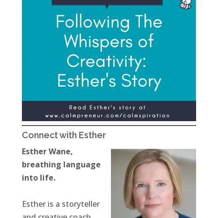
Connect with Esther
Esther Wane,
breathing language
into life.
Esther is a storyteller
and creative coach