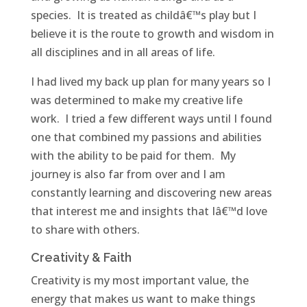
species. It is treated as childâ€™s play but I
believe it is the route to growth and wisdom in
all disciplines and in all areas of life.
I had lived my back up plan for many years so I
was determined to make my creative life
work. I tried a few different ways until I found
one that combined my passions and abilities
with the ability to be paid for them. My
journey is also far from over and I am
constantly learning and discovering new areas
that interest me and insights that Iâ€™d love
to share with others.
Creativity & Faith
Creativity is my most important value, the
energy that makes us want to make things