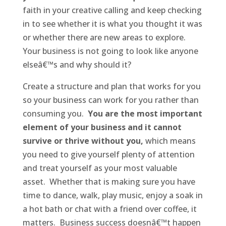
faith in your creative calling and keep checking
in to see whether it is what you thought it was
or whether there are new areas to explore.
Your business is not going to look like anyone
elseâ€™s and why should it?
Create a structure and plan that works for you
so your business can work for you rather than
consuming you.
You are the most important
element of your business and it cannot
survive or thrive without you,
which means
you need to give yourself plenty of attention
and treat yourself as your most valuable
asset. Whether that is making sure you have
time to dance, walk, play music, enjoy a soak in
a hot bath or chat with a friend over coffee, it
matters. Business success doesnâ€™t happen