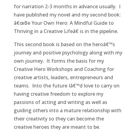
for narration 2-3 months in advance usually. I
have published my novel and my second book:
â€œBe Your Own Hero: A Mindful Guide to
Thriving in a Creative Lifeâ€ is in the pipeline.
This second book is based on the heroâ€™s
journey and positive psychology along with my
own journey. It forms the basis for my
Creative Hero Workshops and Coaching for
creative artists, leaders, entrepreneurs and
teams. Into the future Iâ€™d love to carry on
having creative freedom to explore my
passions of acting and writing as well as
guiding others into a mature relationship with
their creativity so they can become the
creative heroes they are meant to be.