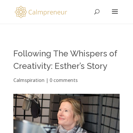
Following The Whispers of
Creativity: Esther’s Story
Calmspiration
|
0 comments