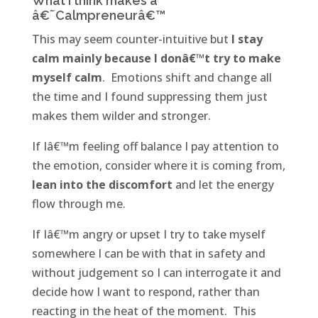
What I think makes a
â€˜Calmpreneurâ€™
This may seem counter-intuitive but
I stay
calm mainly because I donâ€™t try to make
myself calm
. Emotions shift and change all
the time and I found suppressing them just
makes them wilder and stronger.
If Iâ€™m feeling off balance I pay attention to
the emotion, consider where it is coming from,
lean into the discomfort
and let the energy
flow through me.
If Iâ€™m angry or upset I try to take myself
somewhere I can be with that in safety and
without judgement so I can interrogate it and
decide how I want to respond, rather than
reacting in the heat of the moment. This