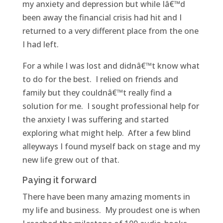
my anxiety and depression but while Iâ€™d
been away the financial crisis had hit and I
returned to a very different place from the one
I had left.
For a while I was lost and didnâ€™t know what
to do for the best. I relied on friends and
family but they couldnâ€™t really find a
solution for me. I sought professional help for
the anxiety I was suffering and started
exploring what might help. After a few blind
alleyways I found myself back on stage and my
new life grew out of that.
Paying it forward
There have been many amazing moments in
my life and business. My proudest one is when