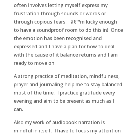
often involves letting myself express my
frustration through sounds or words or
through copious tears. Iâ€™m lucky enough
to have a soundproof room to do this in! Once
the emotion has been recognised and
expressed and I have a plan for how to deal
with the cause of it balance returns and I am
ready to move on.
A strong practice of meditation, mindfulness,
prayer and journaling help me to stay balanced
most of the time. I practice gratitude every
evening and aim to be present as much as I
can.
Also my work of audiobook narration is
mindful in itself. I have to focus my attention