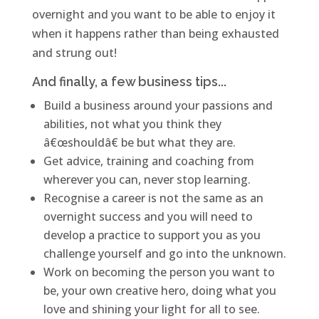
overnight and you want to be able to enjoy it
when it happens rather than being exhausted
and strung out!
And finally, a few business tips...
Build a business around your passions and
abilities, not what you think they
â€œshouldâ€ be but what they are.
Get advice, training and coaching from
wherever you can, never stop learning.
Recognise a career is not the same as an
overnight success and you will need to
develop a practice to support you as you
challenge yourself and go into the unknown.
Work on becoming the person you want to
be, your own creative hero, doing what you
love and shining your light for all to see.