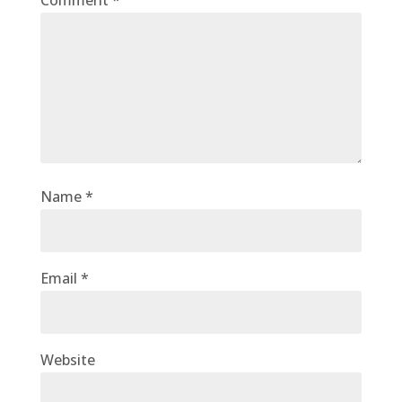
Comment
*
Name
*
Email
*
Website