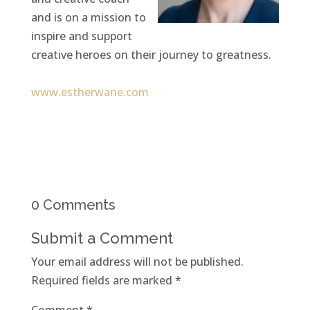
and is on a mission to
inspire and support
creative heroes on their journey to greatness.
www.estherwane.com
0 Comments
Submit a Comment
Your email address will not be published.
Required fields are marked
*