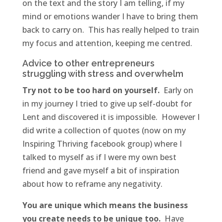
on the text and the story I am telling, if my
mind or emotions wander I have to bring them
back to carry on. This has really helped to train
my focus and attention, keeping me centred.
Advice to other entrepreneurs
struggling with stress and overwhelm
Try not to be too hard on yourself.
Early on
in my journey I tried to give up self-doubt for
Lent and discovered it is impossible. However I
did write a collection of quotes (now on my
Inspiring Thriving facebook group) where I
talked to myself as if I were my own best
friend and gave myself a bit of inspiration
about how to reframe any negativity.
You are unique which means the business
you create needs to be unique too.
Have