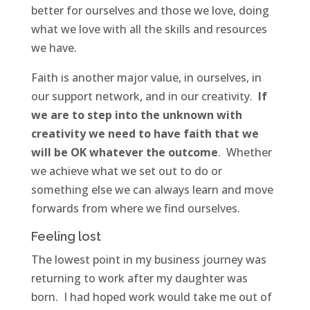
better for ourselves and those we love, doing
what we love with all the skills and resources
we have.
Faith is another major value, in ourselves, in
our support network, and in our creativity.
If
we are to step into the unknown with
creativity we need to have faith that we
will be OK whatever the outcome
. Whether
we achieve what we set out to do or
something else we can always learn and move
forwards from where we find ourselves.
Feeling lost
The lowest point in my business journey was
returning to work after my daughter was
born. I had hoped work would take me out of