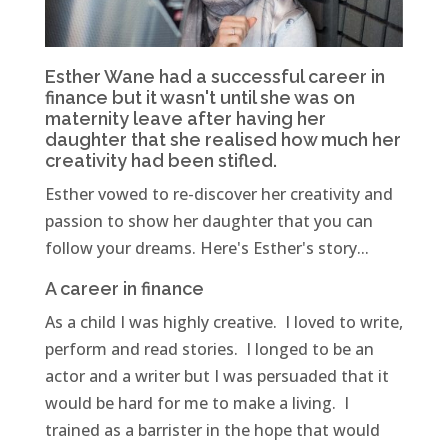
Esther Wane had a successful career in
finance but it wasn't until she was on
maternity leave after having her
daughter that she realised how much her
creativity had been stifled.
Esther vowed to re-discover her creativity and
passion to show her daughter that you can
follow your dreams. Here's Esther's story...
A career in finance
As a child I was highly creative. I loved to write,
perform and read stories. I longed to be an
actor and a writer but I was persuaded that it
would be hard for me to make a living. I
trained as a barrister in the hope that would