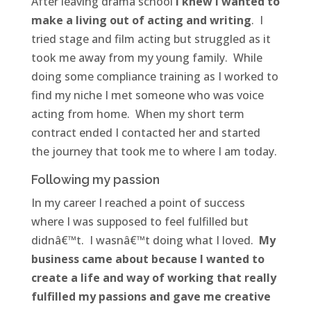
After leaving drama school
I knew I wanted to
make a living out of acting and writing
. I
tried stage and film acting but struggled as it
took me away from my young family. While
doing some compliance training as I worked to
find my niche I met someone who was voice
acting from home. When my short term
contract ended I contacted her and started
the journey that took me to where I am today.
Following my passion
In my career I reached a point of success
where I was supposed to feel fulfilled but
didnâ€™t. I wasnâ€™t doing what I loved.
My
business came about because I wanted to
create a life and way of working that really
fulfilled my passions and gave me creative