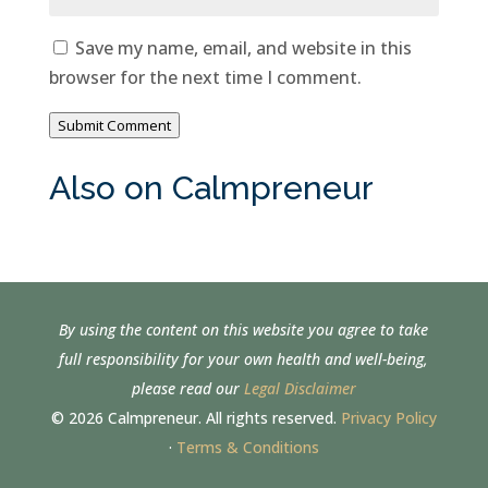
Save my name, email, and website in this
browser for the next time I comment.
Submit Comment
Also on Calmpreneur
By using the content on this website you agree to take
full responsibility for your own health and well-being,
please read our
Legal Disclaimer
© 2026 Calmpreneur. All rights reserved.
Privacy Policy
·
Terms & Conditions