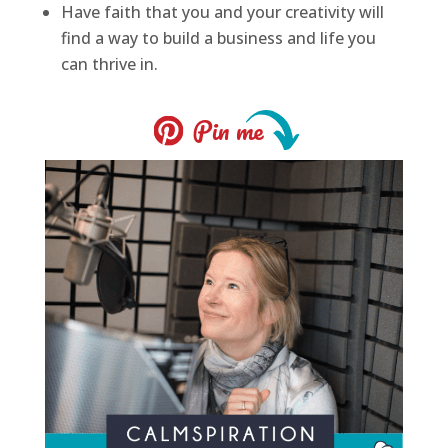
Have faith that you and your creativity will
find a way to build a business and life you
can thrive in.