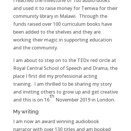
I reached the milestone of 100 audio-books
and used it to raise money for Temwa for their
community library in Malawi. Through the
funds raised over 100 curriculum books have
been added to the shelves and they are
working their magic in supporting education
and the community.
I am about to step on to the TEDx red circle at
Royal Central School of Speech and Drama, the
place I first did my professional acting
training. I am thrilled to be sharing my story
and inviting others to grow up and get creative
th
and this is on 16
November 2019 in London.
My writing
I am now an award winning audiobook
narrator with over 130 titles and am booked