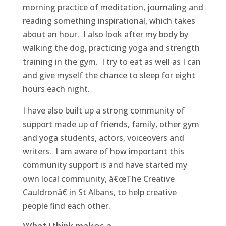
morning practice of meditation, journaling and
reading something inspirational, which takes
about an hour. I also look after my body by
walking the dog, practicing yoga and strength
training in the gym. I try to eat as well as I can
and give myself the chance to sleep for eight
hours each night.
I have also built up a strong community of
support made up of friends, family, other gym
and yoga students, actors, voiceovers and
writers. I am aware of how important this
community support is and have started my
own local community, â€œThe Creative
Cauldronâ€ in St Albans, to help creative
people find each other.