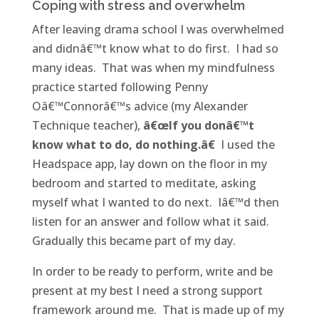
Coping with stress and overwhelm
After leaving drama school I was overwhelmed
and didnâ€™t know what to do first. I had so
many ideas. That was when my mindfulness
practice started following Penny
Oâ€™Connorâ€™s advice (my Alexander
Technique teacher),
â€œIf you donâ€™t
know what to do, do nothing.â€
I used the
Headspace app, lay down on the floor in my
bedroom and started to meditate, asking
myself what I wanted to do next. Iâ€™d then
listen for an answer and follow what it said.
Gradually this became part of my day.
In order to be ready to perform, write and be
present at my best I need a strong support
framework around me. That is made up of my