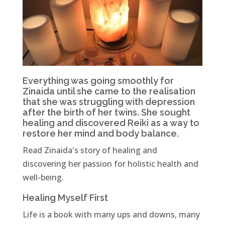
Everything was going smoothly for
Zinaida until she came to the realisation
that she was struggling with depression
after the birth of her twins. She sought
healing and discovered Reiki as a way to
restore her mind and body balance.
Read Zinaida's story of healing and
discovering her passion for holistic health and
well-being.
Healing Myself First
Life is a book with many ups and downs, many