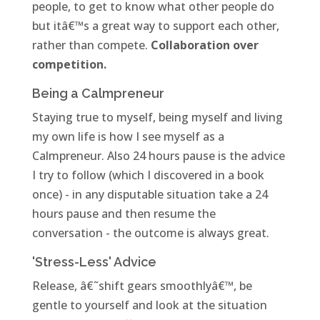
people, to get to know what other people do
but itâ€™s a great way to support each other,
rather than compete.
Collaboration over
competition.
Being a Calmpreneur
Staying true to myself, being myself and living
my own life is how I see myself as a
Calmpreneur. Also 24 hours pause is the advice
I try to follow (which I discovered in a book
once) - in any disputable situation take a 24
hours pause and then resume the
conversation - the outcome is always great.
'Stress-Less' Advice
Release, â€˜shift gears smoothlyâ€™, be
gentle to yourself and look at the situation