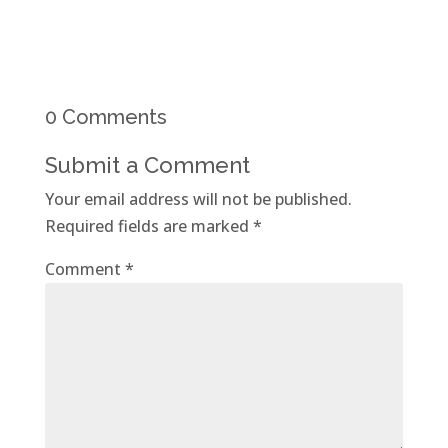
0 Comments
Submit a Comment
Your email address will not be published.
Required fields are marked
*
Comment
*