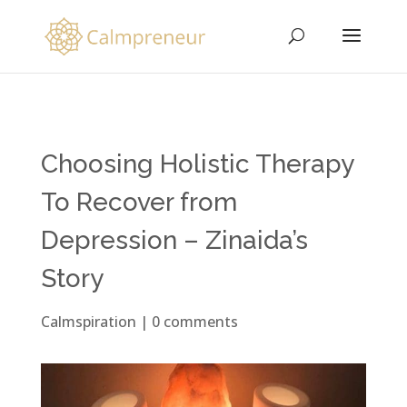
Choosing Holistic Therapy
To Recover from
Depression – Zinaida’s
Story
Calmspiration
|
0 comments