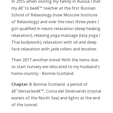
In 2015 when visiting my family in Russia I met
my â€˜to beâ€™ teacher at the first Russian
School of Relaxology (now Moscow Institute
of Relaxology) and over the next three years I
got qualified in neuro-relaxation (deep healing
relaxation), relaxing yoga massage (lazy yoga /
Thai bodywork), relaxation with oil and deep
face relaxation with jade rollers and brushes.
Then 2017 another move! With the twins due
to start nursery we relocated to my husband's
home country - Bonnie Scotland.
Chapter 3:
Bonnie Scotland: a period of
â€˜obstaclesâ€™, Costa del Silversands (crystal
waters of the North Sea) and lights at the end
of the tunnel.