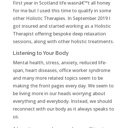
First year in Scotland life wasnâ€™t all honey
for me but I used this time to qualify in some
other Holistic Therapies. In September 2019 I
got insured and started working as a Holistic
Therapist offering bespoke deep relaxation
sessions, along with other holistic treatments.
Listening to Your Body
Mental health, stress, anxiety, reduced life-
span, heart diseases, office worker syndrome
and many more related topics seem to be
making the front pages every day. We seem to
be living more in our heads worrying about
everything and everybody. Instead, we should
reconnect with our body as it always speaks to
us.