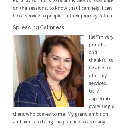
Pure joy for me is to hear my clients feed-back
on the sessions, to know that I can help, I can
be of service to people on their journey within.
Spreading Calmness
Iâ€™m very
grateful
and
thankful to
be able to
offer my
services, I
truly
appreciate
every single
client who comes to me. My grand ambition
and aim is to bring the practice to as many