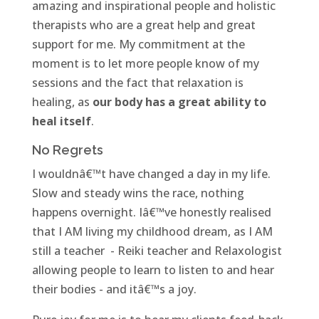
amazing and inspirational people and holistic
therapists who are a great help and great
support for me. My commitment at the
moment is to let more people know of my
sessions and the fact that relaxation is
healing, as
our body has a great ability to
heal itself
.
No Regrets
I wouldnâ€™t have changed a day in my life.
Slow and steady wins the race, nothing
happens overnight. Iâ€™ve honestly realised
that I AM living my childhood dream, as I AM
still a teacher - Reiki teacher and Relaxologist
allowing people to learn to listen to and hear
their bodies - and itâ€™s a joy.