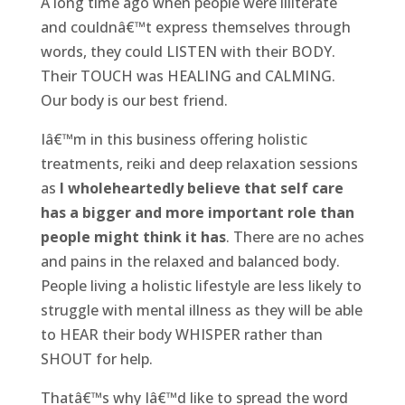
A long time ago when people were illiterate
and couldnâ€™t express themselves through
words, they could LISTEN with their BODY.
Their TOUCH was HEALING and CALMING.
Our body is our best friend.
Iâ€™m in this business offering holistic
treatments, reiki and deep relaxation sessions
as
I wholeheartedly believe that self care
has a bigger and more important role than
people might think it has
. There are no aches
and pains in the relaxed and balanced body.
People living a holistic lifestyle are less likely to
struggle with mental illness as they will be able
to HEAR their body WHISPER rather than
SHOUT for help.
Thatâ€™s why Iâ€™d like to spread the word