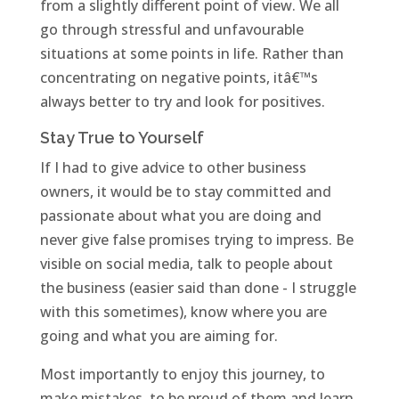
from a slightly different point of view. We all
go through stressful and unfavourable
situations at some points in life. Rather than
concentrating on negative points, itâ€™s
always better to try and look for positives.
Stay True to Yourself
If I had to give advice to other business
owners, it would be to stay committed and
passionate about what you are doing and
never give false promises trying to impress. Be
visible on social media, talk to people about
the business (easier said than done - I struggle
with this sometimes), know where you are
going and what you are aiming for.
Most importantly to enjoy this journey, to
make mistakes, to be proud of them and learn