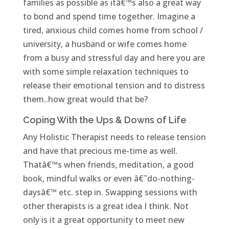
families as possible as itâ€™s also a great way
to bond and spend time together. Imagine a
tired, anxious child comes home from school /
university, a husband or wife comes home
from a busy and stressful day and here you are
with some simple relaxation techniques to
release their emotional tension and to distress
them..how great would that be?
Coping With the Ups & Downs of Life
Any Holistic Therapist needs to release tension
and have that precious me-time as well.
Thatâ€™s when friends, meditation, a good
book, mindful walks or even â€˜do-nothing-
daysâ€™ etc. step in. Swapping sessions with
other therapists is a great idea I think. Not
only is it a great opportunity to meet new