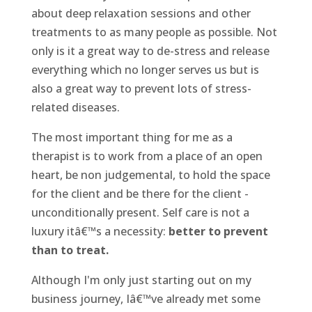
about deep relaxation sessions and other
treatments to as many people as possible. Not
only is it a great way to de-stress and release
everything which no longer serves us but is
also a great way to prevent lots of stress-
related diseases.
The most important thing for me as a
therapist is to work from a place of an open
heart, be non judgemental, to hold the space
for the client and be there for the client -
unconditionally present. Self care is not a
luxury itâ€™s a necessity:
better to prevent
than to treat.
Although I'm only just starting out on my
business journey, Iâ€™ve already met some