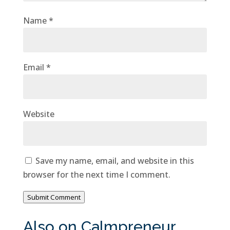
Name
*
Email
*
Website
Save my name, email, and website in this
browser for the next time I comment.
Submit Comment
Also on Calmpreneur