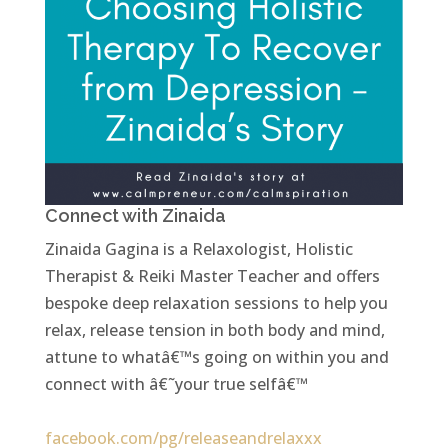
Connect with Zinaida
Zinaida Gagina is a Relaxologist, Holistic
Therapist & Reiki Master Teacher and offers
bespoke deep relaxation sessions to help you
relax, release tension in both body and mind,
attune to whatâ€™s going on within you and
connect with â€˜your true selfâ€™
facebook.com/pg/releaseandrelaxxx