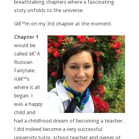
breathtaking chapters where a fascinating
story unfolds to the universe.
Iâ€™m on my 3rd chapter at the moment.
Chapter 1
would be
called â€˜A
Russian
Fairytale:
itâ€™s
where it all
began. I
was a happy
child and
had a childhood dream of becoming a teacher.
I did indeed become a very successful
university tutor, school teacher and owner of