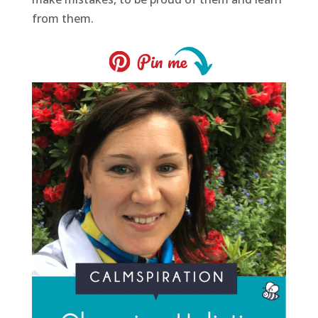
from them.