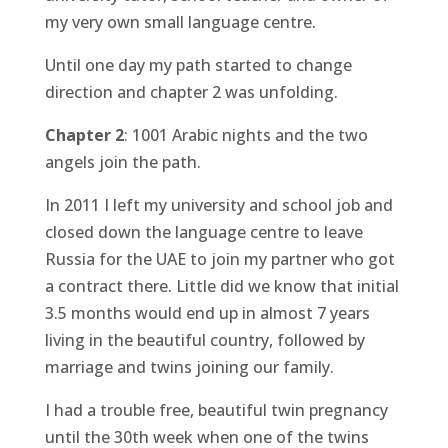
my very own small language centre.
Until one day my path started to change
direction and chapter 2 was unfolding.
Chapter 2
: 1001 Arabic nights and the two
angels join the path.
In 2011 I left my university and school job and
closed down the language centre to leave
Russia for the UAE to join my partner who got
a contract there. Little did we know that initial
3.5 months would end up in almost 7 years
living in the beautiful country, followed by
marriage and twins joining our family.
I had a trouble free, beautiful twin pregnancy
until the 30th week when one of the twins