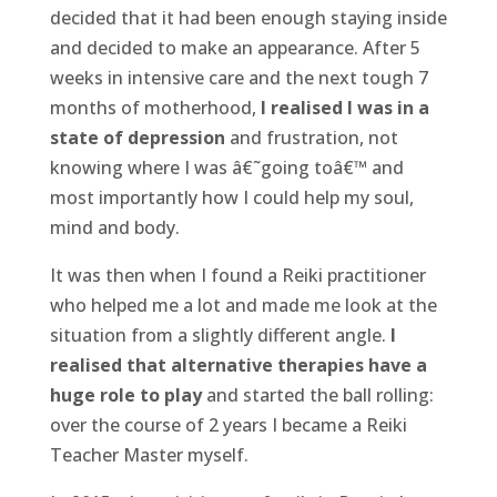
decided that it had been enough staying inside
and decided to make an appearance. After 5
weeks in intensive care and the next tough 7
months of motherhood,
I realised I was in a
state of depression
and frustration, not
knowing where I was â€˜going toâ€™ and
most importantly how I could help my soul,
mind and body.
It was then when I found a Reiki practitioner
who helped me a lot and made me look at the
situation from a slightly different angle.
I
realised that alternative therapies have a
huge role to play
and started the ball rolling:
over the course of 2 years I became a Reiki
Teacher Master myself.