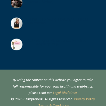
Poorer (+Video)
6 Tips for Setting Healthy Business
Boundaries
Cultivating an Abundance Mindset –
EFT Tapping Script
By using the content on this website you agree to take
full responsibility for your own health and well-being,
please read our
Legal Disclaimer
© 2026 Calmpreneur. All rights reserved.
Privacy Policy
·
Terms & Conditions