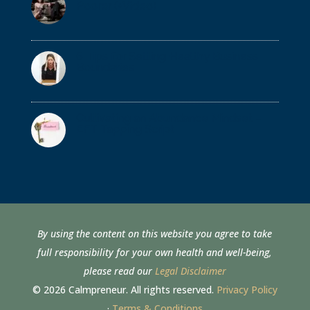
Poorer (+Video)
6 Tips for Setting Healthy Business
Boundaries
Cultivating an Abundance Mindset –
EFT Tapping Script
By using the content on this website you agree to take
full responsibility for your own health and well-being,
please read our
Legal Disclaimer
© 2026 Calmpreneur. All rights reserved.
Privacy Policy
·
Terms & Conditions