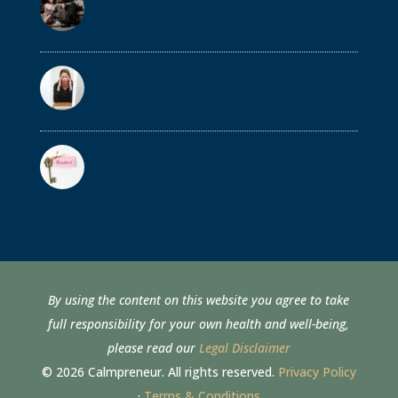
Poorer (+Video)
6 Tips for Setting Healthy Business
Boundaries
Cultivating an Abundance Mindset –
EFT Tapping Script
By using the content on this website you agree to take
full responsibility for your own health and well-being,
please read our
Legal Disclaimer
© 2026 Calmpreneur. All rights reserved.
Privacy Policy
·
Terms & Conditions