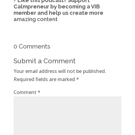
?
Like this podcast?
Support
Calmpreneur by becoming a VIB
member
and help us create more
amazing content
0 Comments
Submit a Comment
Your email address will not be published.
Required fields are marked
*
Comment
*