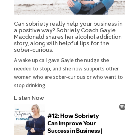
Can sobriety really help your business in
a positive way? Sobriety Coach Gayle
Macdonald shares her alcohol addiction
story, along with helpful tips for the
sober-curious.
A wake up call gave Gayle the nudge she
needed to stop, and she now supports other
women who are sober-curious or who want to
stop drinking.
Listen Now