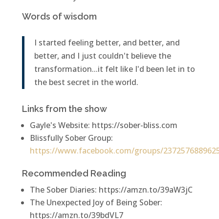
Words of wisdom
I started feeling better, and better, and
better, and I just couldn't believe the
transformation...it felt like I'd been let in to
the best secret in the world.
Links from the show
Gayle's Website: https://sober-bliss.com
Blissfully Sober Group:
https://www.facebook.com/groups/237257688962
Recommended Reading
The Sober Diaries: https://amzn.to/39aW3jC
The Unexpected Joy of Being Sober:
https://amzn.to/39bdVL7