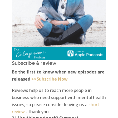
Subscribe & review
Be the first to know when new episodes are
released
>>Subscribe Now
Reviews help us to reach more people in
business who need support with mental health
issues, so please consider leaving us a
short
review
- thank you.