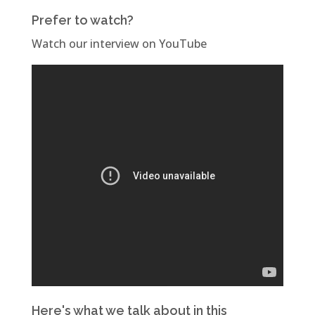
Prefer to watch?
Watch our interview on YouTube
Here's what we talk about in this