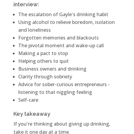
interview:
The escalation of Gayle's drinking habit
Using alcohol to relieve boredom, isolation
and loneliness
Forgotten memories and blackouts
The pivotal moment and wake-up call
Making a pact to stop
Helping others to quit
Business owners and drinking
Clarity through sobriety
Advice for sober-curious entrepreneurs -
listening to that niggling feeling
Self-care
Key takeaway
If you're thinking about giving up drinking,
take it one day at a time.