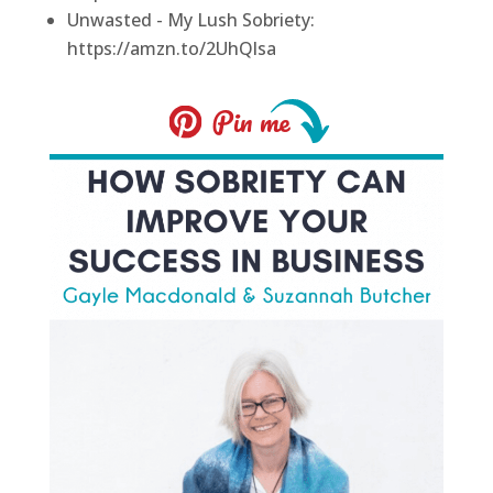
Unwasted - My Lush Sobriety:
https://amzn.to/2UhQlsa