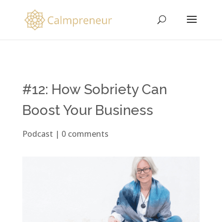
#12: How Sobriety Can
Boost Your Business
Podcast
|
0 comments