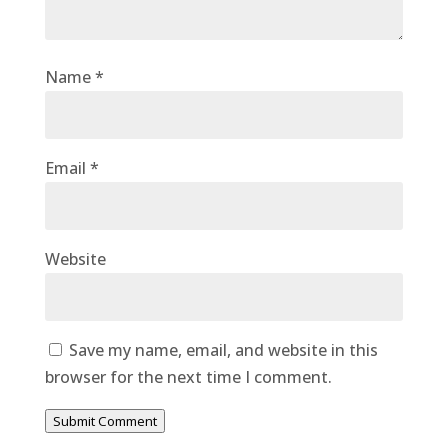
Name
*
Email
*
Website
Save my name, email, and website in this
browser for the next time I comment.
Submit Comment