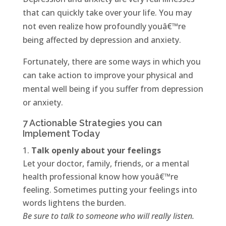
that can quickly take over your life. You may
not even realize how profoundly youâ€™re
being affected by depression and anxiety.
Fortunately, there are some ways in which you
can take action to improve your physical and
mental well being if you suffer from depression
or anxiety.
7 Actionable Strategies you can
Implement Today
Talk openly about your feelings
Let your doctor, family, friends, or a mental
health professional know how youâ€™re
feeling. Sometimes putting your feelings into
words lightens the burden.
Be sure to talk to someone who will really listen.