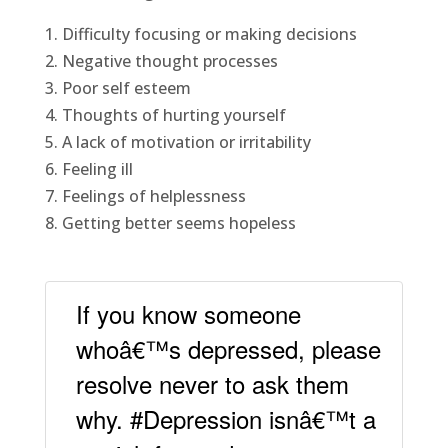
1. Difficulty focusing or making decisions
2. Negative thought processes
3. Poor self esteem
4. Thoughts of hurting yourself
5. A lack of motivation or irritability
6. Feeling ill
7. Feelings of helplessness
8. Getting better seems hopeless
If you know someone
whoâ€™s depressed, please
resolve never to ask them
why. #Depression isnâ€™t a