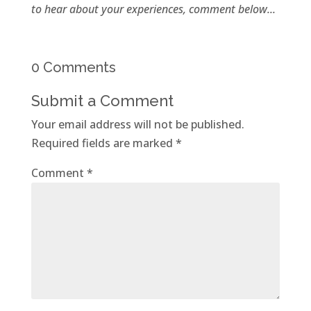
to hear about your experiences, comment below...
0 Comments
Submit a Comment
Your email address will not be published.
Required fields are marked
*
Comment
*