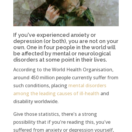
If you've experienced anxiety or
depression (or both), you are not on your
own. One in four people in the world will
be affected by mental or neurological
disorders at some point in their lives.
According to the World Health Organisation,
around 450 million people currently suffer from
such conditions, placing
mental disorders
among the leading causes of ill-health
and
disability worldwide.
Give those statistics, there's a strong
possibility that if you're reading this, you've
suffered from anxiety or depression yourself,