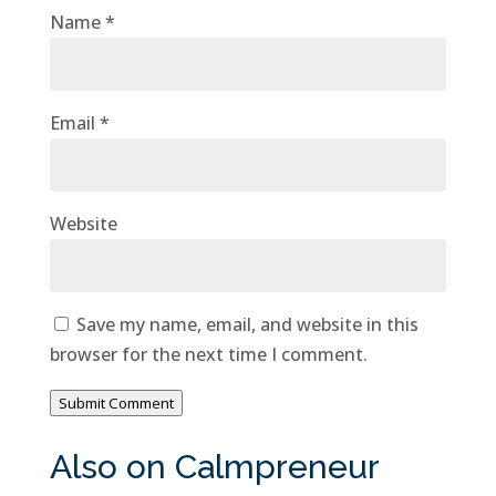
Name
*
Email
*
Website
Save my name, email, and website in this
browser for the next time I comment.
Submit Comment
Also on Calmpreneur