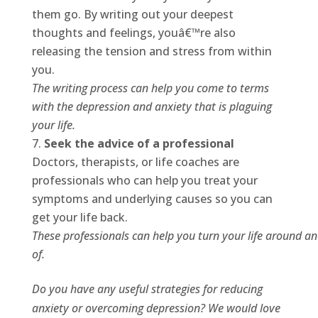
them go. By writing out your deepest
thoughts and feelings, youâ€™re also
releasing the tension and stress from within
you.
The writing process can help you come to terms
with the depression and anxiety that is plaguing
your life.
Seek the advice of a professional
Doctors, therapists, or life coaches are
professionals who can help you treat your
symptoms and underlying causes so you can
get your life back.
These professionals can help you turn your life around a
of.
Do you have any useful strategies for reducing
anxiety or overcoming depression? We would love