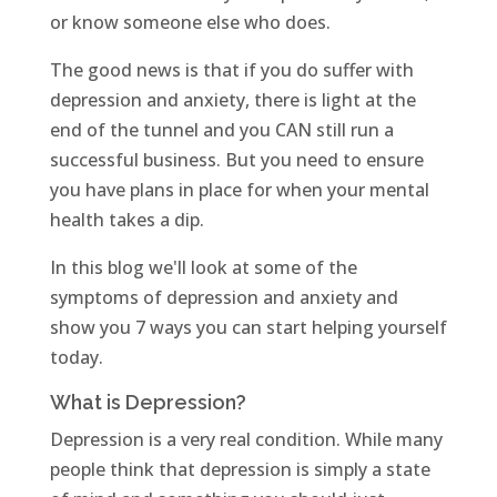
or know someone else who does.
The good news is that if you do suffer with
depression and anxiety, there is light at the
end of the tunnel and you CAN still run a
successful business. But you need to ensure
you have plans in place for when your mental
health takes a dip.
In this blog we'll look at some of the
symptoms of depression and anxiety and
show you 7 ways you can start helping yourself
today.
What is Depression?
Depression is a very real condition. While many
people think that depression is simply a state