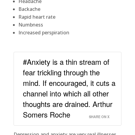
Headache
Backache
Rapid heart rate
Numbness
Increased perspiration
#Anxiety is a thin stream of
fear trickling through the
mind. If encouraged, it cuts a
channel into which all other
thoughts are drained. Arthur
Somers Roche
SHARE ON X
Depression and anxiety are very real illnesses