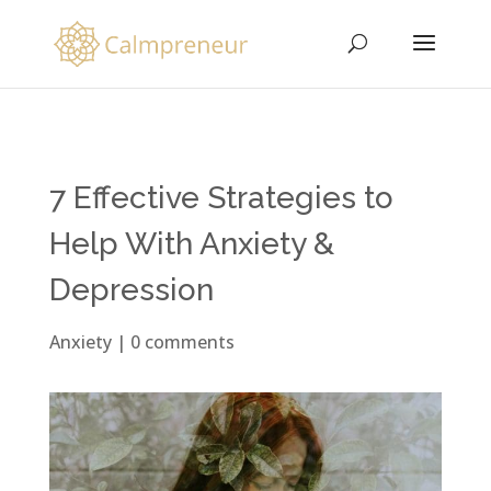
7 Effective Strategies to
Help With Anxiety &
Depression
Anxiety
|
0 comments