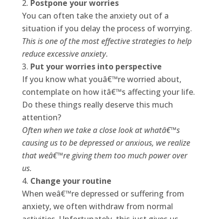
Postpone your worries
You can often take the anxiety out of a
situation if you delay the process of worrying.
This is one of the most effective strategies to help
reduce excessive anxiety.
Put your worries into perspective
If you know what youâ€™re worried about,
contemplate on how itâ€™s affecting your life.
Do these things really deserve this much
attention?
Often when we take a close look at whatâ€™s
causing us to be depressed or anxious, we realize
that weâ€™re giving them too much power over
us.
Change your routine
When weâ€™re depressed or suffering from
anxiety, we often withdraw from normal