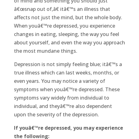
of mind and something you should just
â€œsnap out of,â€ itâ€™s an illness that
affects not just the mind, but the whole body.
When youâ€™re depressed, you experience
changes in eating, sleeping, the way you feel
about yourself, and even the way you approach
the most mundane things.
Depression is not simply feeling blue; itâ€™s a
true illness which can last weeks, months, or
even years. You may notice a variety of
symptoms when youâ€™re depressed. These
symptoms vary widely from individual to
individual, and theyâ€™re also dependent
upon the severity of the depression.
If youâ€™re depressed, you may experience
the following: