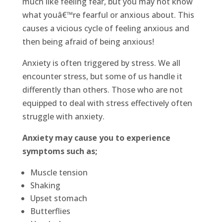
much like feeling fear, but you may not know
what youâ€™re fearful or anxious about. This
causes a vicious cycle of feeling anxious and
then being afraid of being anxious!
Anxiety is often triggered by stress. We all
encounter stress, but some of us handle it
differently than others. Those who are not
equipped to deal with stress effectively often
struggle with anxiety.
Anxiety may cause you to experience
symptoms such as;
Muscle tension
Shaking
Upset stomach
Butterflies