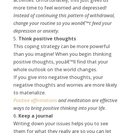
activities. Unfortunately, this just gives us
more time to feel worried and depressed!
Instead of continuing this pattern of withdrawal,
change your routine so you wonâ€™t feed your
depression or anxiety.
Think positive thoughts
This coping strategy can be more powerful
than you imagine! When you begin thinking
positive thoughts, youâ€™ll find that your
whole outlook on the world changes.
If you give into negative thoughts, your
negative thoughts and worries are more likely
to materialize.
Positive affirmations
and meditation are effective
ways to bring positive thinking into your life.
Keep a journal
Writing down your issues helps you to see
them for what they really are so you can let