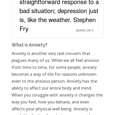
straightforward response to a
bad situation; depression just
is, like the weather. Stephen
Fry
SHARE ON X
What is Anxiety?
Anxiety is another very real concern that
plagues many of us. While we all feel anxious
from time to time, for some people, anxiety
becomes a way of life for reasons unknown
even to the anxious person. Anxiety has the
ability to affect our entire body and mind.
When you struggle with anxiety it changes the
way you feel, how you behave, and even
affects your physical well being. Anxiety is