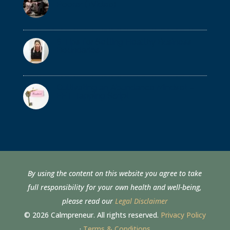
Poorer (+Video)
6 Tips for Setting Healthy Business
Boundaries
Cultivating an Abundance Mindset –
EFT Tapping Script
By using the content on this website you agree to take
full responsibility for your own health and well-being,
please read our
Legal Disclaimer
© 2026 Calmpreneur. All rights reserved.
Privacy Policy
·
Terms & Conditions