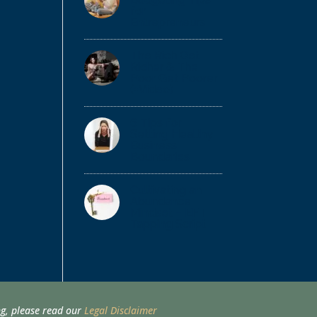
for
Entrepreneurs
The Rich Get
Richer & The
Poor Get Poorer
(+Video)
6 Tips for
Setting Healthy
Business
Boundaries
Cultivating an
Abundance
Mindset – EFT
Tapping Script
ing, please read our
Legal Disclaimer