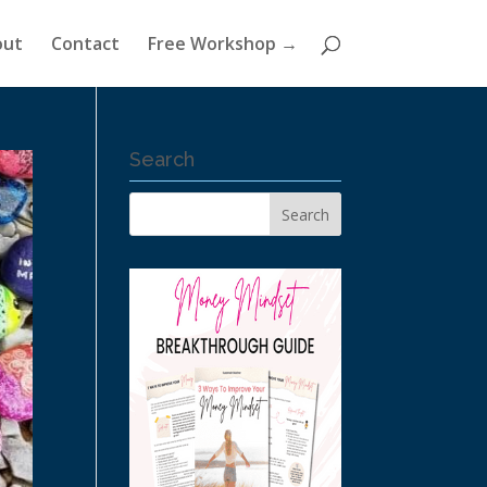
out
Contact
Free Workshop →
Search