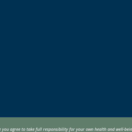
e you agree to take full responsibility for your own health and well-be