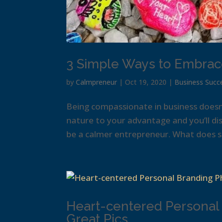
3 Simple Ways to Embrac
by
Calmpreneur
|
Oct 19, 2020
|
Business Succ
Being compassionate in business does
nature to your advantage and you’ll dis
be a calmer entrepreneur. What does su
Heart-centered Personal
Great Pics