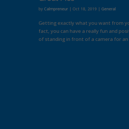
by
Calmpreneur
|
Oct 18, 2019
|
General
Getting exactly what you want from yo
fact, you can have a really fun and pos
of standing in front of a camera for an h