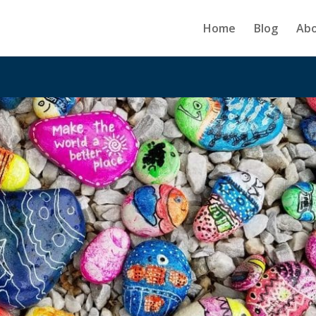
Home
Blog
Ab