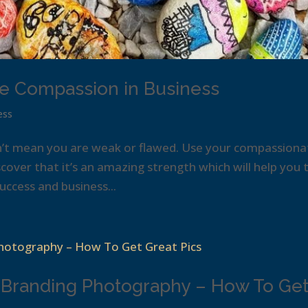
e Compassion in Business
ess
n’t mean you are weak or flawed. Use your compassiona
cover that it’s an amazing strength which will help you 
ccess and business...
 Branding Photography – How To Ge