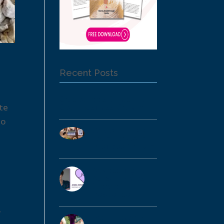
Recent Posts
Crucial Tools & Tech For
te
Calm Business Growth
to
Crucial Tools &
Tech For Calm
Business Growth
Advocating For
Autism: Anna’s
Story of
Resilience
t
From Poverty to