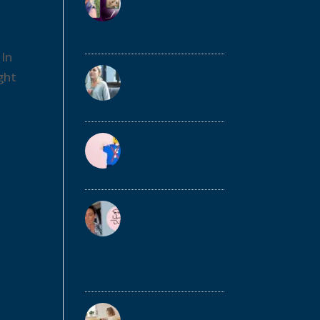
Published!
Samantha’s Story
of Overcoming
Adversity
 In
How EFT
ght
Tapping Can
Help Relieve
Anxiety
I Quit Facebook
Groups For
Business, Here’s
Why…
Re-Building Self-
Esteem &
Starting a
Business After
An Abusive
Relationship –
Nicola’s Story
5 Super Smart
Budgeting Tips