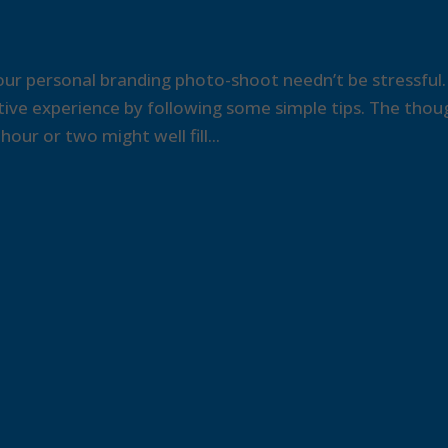
ur personal branding photo-shoot needn’t be stressful.
itive experience by following some simple tips. The thou
our or two might well fill...