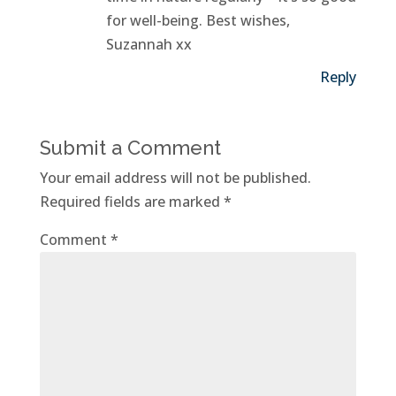
for well-being. Best wishes,
Suzannah xx
Reply
Submit a Comment
Your email address will not be published.
Required fields are marked
*
Comment
*