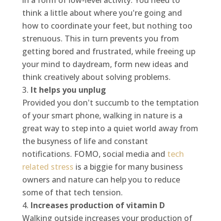
in a form of low-level activity. You need to
think a little about where you're going and
how to coordinate your feet, but nothing too
strenuous. This in turn prevents you from
getting bored and frustrated, while freeing up
your mind to daydream, form new ideas and
think creatively about solving problems.
It helps you unplug
Provided you don't succumb to the temptation
of your smart phone, walking in nature is a
great way to step into a quiet world away from
the busyness of life and constant
notifications. FOMO, social media and
tech
related stress
is a biggie for many business
owners and nature can help you to reduce
some of that tech tension.
Increases production of vitamin D
Walking outside increases your production of