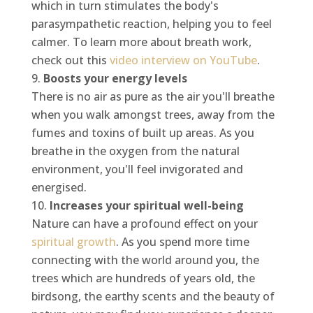
which in turn stimulates the body's
parasympathetic reaction, helping you to feel
calmer. To learn more about breath work,
check out this
video interview on YouTube
.
Boosts your energy levels
There is no air as pure as the air you'll breathe
when you walk amongst trees, away from the
fumes and toxins of built up areas. As you
breathe in the oxygen from the natural
environment, you'll feel invigorated and
energised.
Increases your spiritual well-being
Nature can have a profound effect on your
spiritual growth
. As you spend more time
connecting with the world around you, the
trees which are hundreds of years old, the
birdsong, the earthy scents and the beauty of