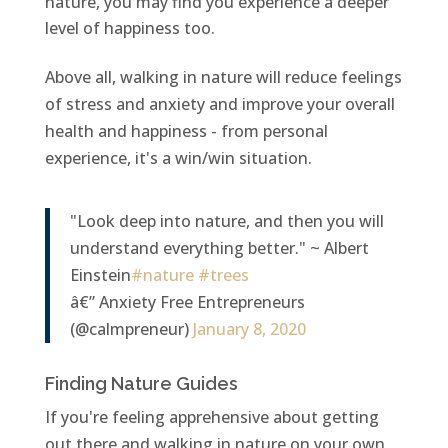
nature, you may find you experience a deeper
level of happiness too.
Above all, walking in nature will reduce feelings
of stress and anxiety and improve your overall
health and happiness - from personal
experience, it's a win/win situation.
"Look deep into nature, and then you will
understand everything better." ~ Albert
Einstein
#nature
#trees
â€” Anxiety Free Entrepreneurs
(@calmpreneur)
January 8, 2020
Finding Nature Guides
If you're feeling apprehensive about getting
out there and walking in nature on your own,