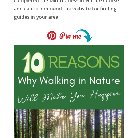
completed the Mindfulness in Nature course
and can recommend the website for finding
guides in your area.