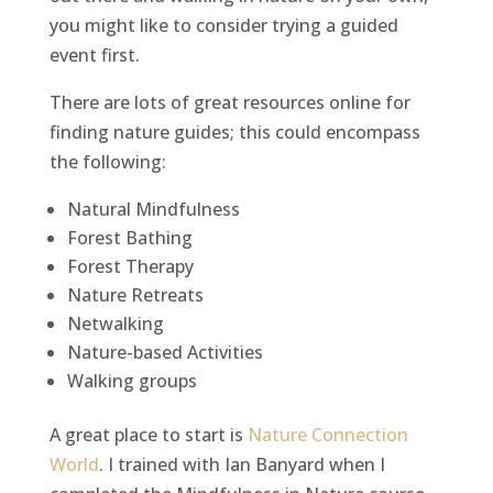
you might like to consider trying a guided
event first.
There are lots of great resources online for
finding nature guides; this could encompass
the following:
Natural Mindfulness
Forest Bathing
Forest Therapy
Nature Retreats
Netwalking
Nature-based Activities
Walking groups
A great place to start is
Nature Connection
World
. I trained with Ian Banyard when I