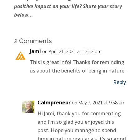
positive impact on your life? Share your story
below...
2 Comments
Jami
on April 21, 2021 at 12:12 pm
This is great info! Thanks for reminding
us about the benefits of being in nature.
Reply
Calmpreneur
on May 7, 2021 at 9:58 am
Hi Jami, thank you for commenting
and I’m so glad you enjoyed this
post. Hope you manage to spend
time in nature regularly – it’s so good