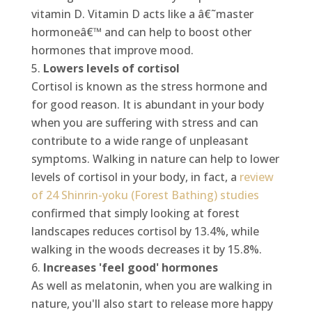
vitamin D. Vitamin D acts like a â€˜master
hormoneâ€™ and can help to boost other
hormones that improve mood.
Lowers levels of cortisol
Cortisol is known as the stress hormone and
for good reason. It is abundant in your body
when you are suffering with stress and can
contribute to a wide range of unpleasant
symptoms. Walking in nature can help to lower
levels of cortisol in your body, in fact, a
review
of 24 Shinrin-yoku (Forest Bathing) studies
confirmed that simply looking at forest
landscapes reduces cortisol by 13.4%, while
walking in the woods decreases it by 15.8%.
Increases 'feel good' hormones
As well as melatonin, when you are walking in
nature, you'll also start to release more happy