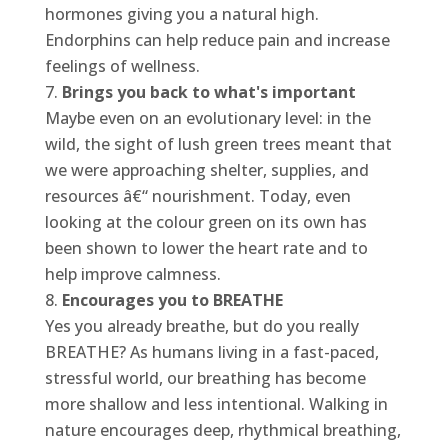
hormones giving you a natural high.
Endorphins can help reduce pain and increase
feelings of wellness.
Brings you back to what's important
Maybe even on an evolutionary level: in the
wild, the sight of lush green trees meant that
we were approaching shelter, supplies, and
resources â€“ nourishment. Today, even
looking at the colour green on its own has
been shown to lower the heart rate and to
help improve calmness.
Encourages you to BREATHE
Yes you already breathe, but do you really
BREATHE? As humans living in a fast-paced,
stressful world, our breathing has become
more shallow and less intentional. Walking in
nature encourages deep, rhythmical breathing,