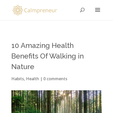
10 Amazing Health
Benefits Of Walking in
Nature
Habits
,
Health
|
0 comments