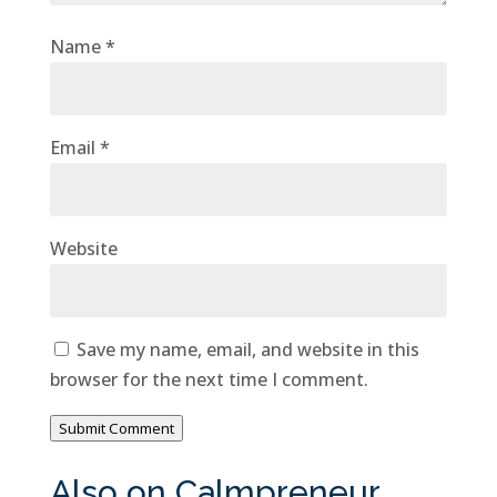
Name
*
Email
*
Website
Save my name, email, and website in this
browser for the next time I comment.
Submit Comment
Also on Calmpreneur