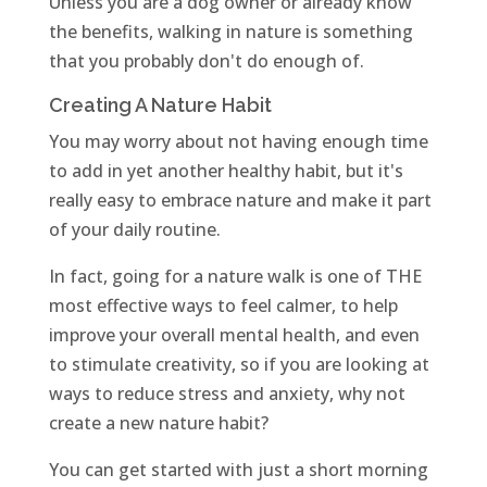
Unless you are a dog owner or already know
the benefits, walking in nature is something
that you probably don't do enough of.
Creating A Nature Habit
You may worry about not having enough time
to add in yet another healthy habit, but it's
really easy to embrace nature and make it part
of your daily routine.
In fact, going for a nature walk is one of THE
most effective ways to feel calmer, to help
improve your overall mental health, and even
to stimulate creativity, so if you are looking at
ways to reduce stress and anxiety, why not
create a new nature habit?
You can get started with just a short morning