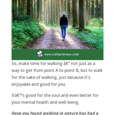
So, make time for walking â€“ not just as a
way to get from point A to point B, but to walk
for the sake of walking, just because it's
enjoyable and good for you.
Itâ€™s good for the soul and even better for
your mental health and well-being.
Have you found walking in nature has had a