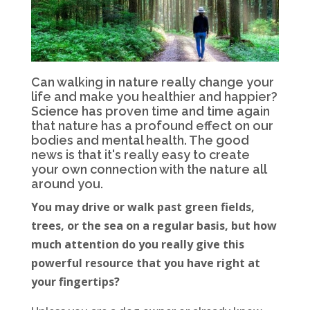
Can walking in nature really change your
life and make you healthier and happier?
Science has proven time and time again
that nature has a profound effect on our
bodies and mental health. The good
news is that it's really easy to create
your own connection with the nature all
around you.
You may drive or walk past green fields,
trees, or the sea on a regular basis, but how
much attention do you really give this
powerful resource that you have right at
your fingertips?