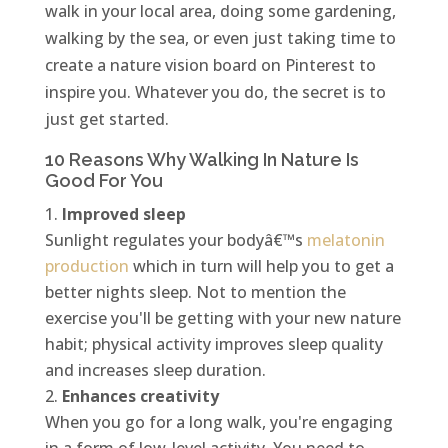
walk in your local area, doing some gardening,
walking by the sea, or even just taking time to
create a nature vision board on Pinterest to
inspire you. Whatever you do, the secret is to
just get started.
10 Reasons Why Walking In Nature Is
Good For You
Improved sleep
Sunlight regulates your bodyâ€™s
melatonin
production
which in turn will help you to get a
better nights sleep. Not to mention the
exercise you'll be getting with your new nature
habit; physical activity improves sleep quality
and increases sleep duration.
Enhances creativity
When you go for a long walk, you're engaging